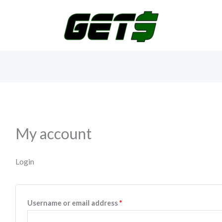
Required
Required
My account
Login
Username or email address
*