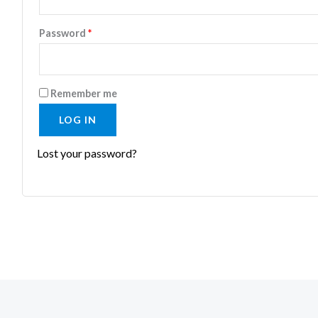
Password
*
Remember me
LOG IN
Lost your password?