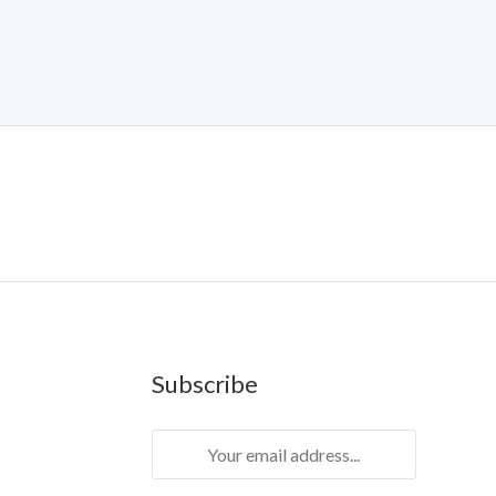
Subscribe