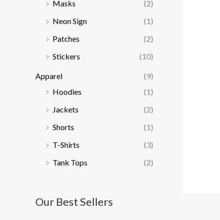
Masks
(2)
Neon Sign
(1)
Patches
(2)
Stickers
(10)
Apparel
(9)
Hoodies
(1)
Jackets
(2)
Shorts
(1)
T-Shirts
(3)
Tank Tops
(2)
Our Best Sellers