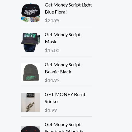
Get Money Script Light
Blue Floral
$
24.99
Get Money Script
Mask
$
15.00
Get Money Script
Beanie Black
$
14.99
GET MONEY Burnt
Sticker
$
1.99
Get Money Script
Snapback (Black &