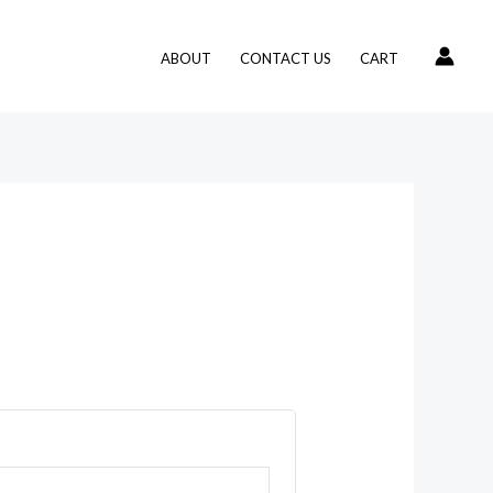
ABOUT
CONTACT US
CART