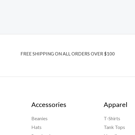
FREE SHIPPING ON ALL ORDERS OVER $100
Accessories
Apparel
Beanies
T-Shirts
Hats
Tank Tops