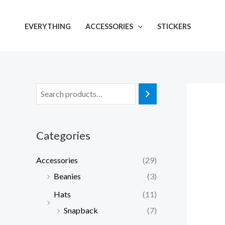
Skip
to
EVERYTHING
ACCESSORIES
STICKERS
content
Categories
Accessories
(29)
Beanies
(3)
Hats
(11)
Snapback
(7)