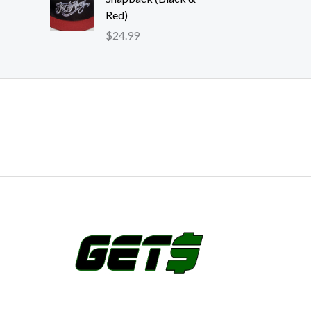
Red)
$
24.99