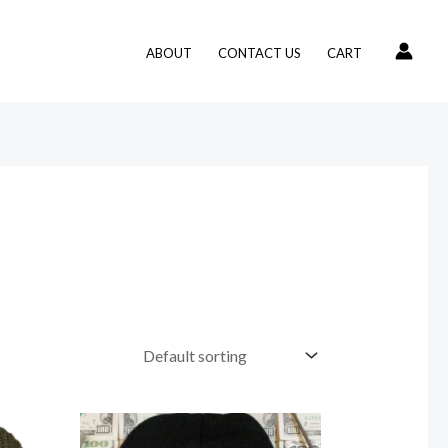
ABOUT
CONTACT US
CART