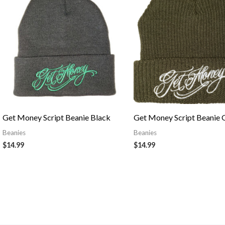
Get Money Script Beanie Black
Get Money Script Beanie 
Beanies
Beanies
$
14.99
$
14.99