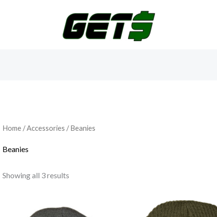
Home
/
Accessories
/ Beanies
Beanies
Showing all 3 results