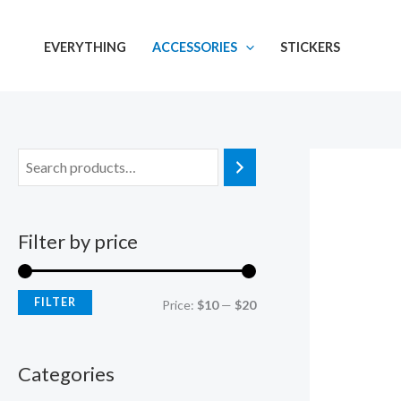
Skip
M
M
to
i
a
EVERYTHING
ACCESSORIES
STICKERS
content
n
x
p
p
r
r
i
i
c
c
e
e
Filter by price
FILTER
Price:
$10
—
$20
Categories