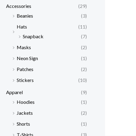
Accessories
(29)
Beanies
(3)
Hats
(11)
Snapback
(7)
Masks
(2)
Neon Sign
(1)
Patches
(2)
Stickers
(10)
Apparel
(9)
Hoodies
(1)
Jackets
(2)
Shorts
(1)
T-Shirts
(3)