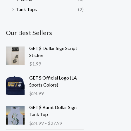
Tank Tops
(2)
Our Best Sellers
GET$ Dollar Sign Script
Sticker
$
1.99
GET$ Official Logo (LA
Sports Colors)
$
24.99
P
GET$ Burnt Dollar Sign
r
Tank Top
i
$
24.99
–
$
27.99
c