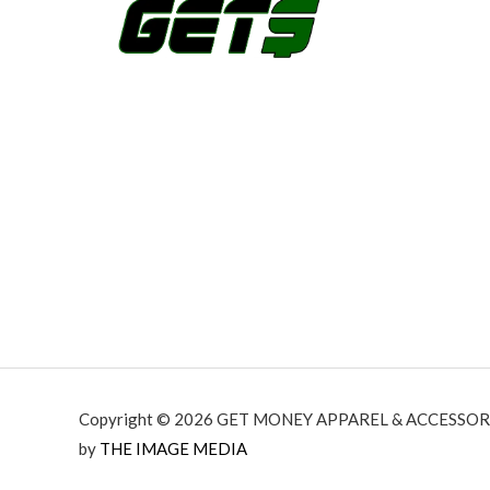
h
$
2
7
.
9
9
Copyright © 2026 GET MONEY APPAREL & ACCESSORI
by
THE IMAGE MEDIA