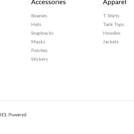
Accessories
Apparel
Beanies
T-Shirts
Hats
Tank Tops
Snapbacks
Hoodies
Masks
Jackets
Patches
Stickers
ES. Powered