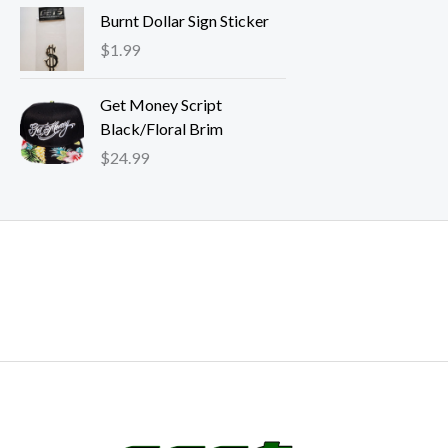
e
Burnt Dollar Sign Sticker
r
$
1.99
a
n
g
Get Money Script
e
Black/Floral Brim
:
$
24.99
$
2
4
.
9
9
t
h
r
o
u
g