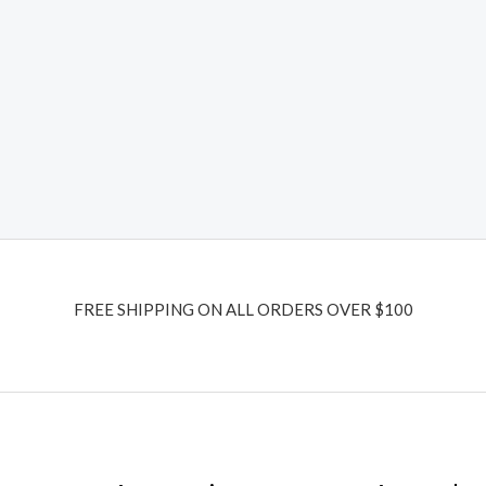
FREE SHIPPING ON ALL ORDERS OVER $100