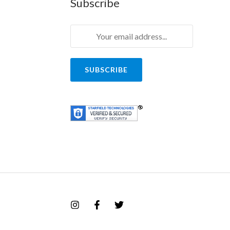
Subscribe
SUBSCRIBE