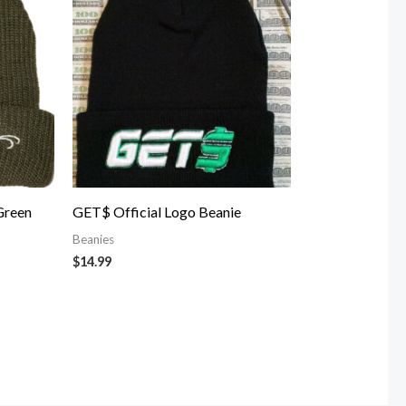
Green
GET$ Official Logo Beanie
Beanies
$
14.99