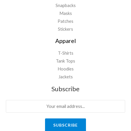
Snapbacks
Masks
Patches
Stickers
Apparel
T-Shirts
Tank Tops
Hoodies
Jackets
Subscribe
SUBSCRIBE