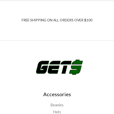
FREE SHIPPING ON ALL ORDERS OVER $100
Accessories
Beanies
Hats