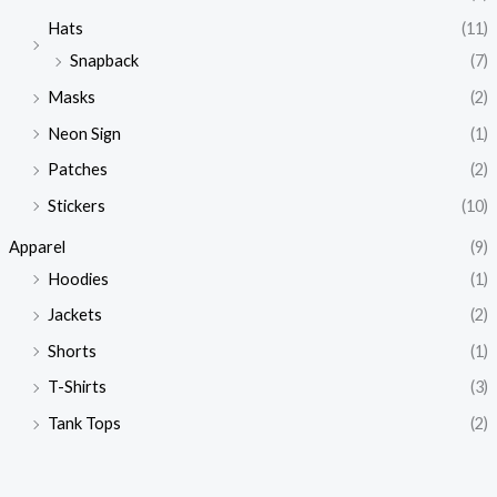
Hats
(11)
Snapback
(7)
Masks
(2)
Neon Sign
(1)
Patches
(2)
Stickers
(10)
Apparel
(9)
Hoodies
(1)
Jackets
(2)
Shorts
(1)
T-Shirts
(3)
Tank Tops
(2)