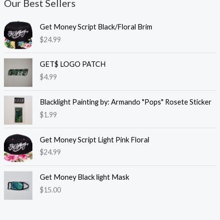
Our Best Sellers
Get Money Script Black/Floral Brim
$
24.99
GET$ LOGO PATCH
$
4.99
Blacklight Painting by: Armando "Pops" Rosete Sticker
$
1.99
Get Money Script Light Pink Floral
$
24.99
Get Money Black light Mask
$
15.00