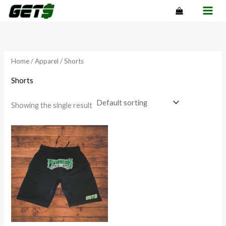
Skip
to
content
Home
/
Apparel
/ Shorts
Shorts
Showing the single result