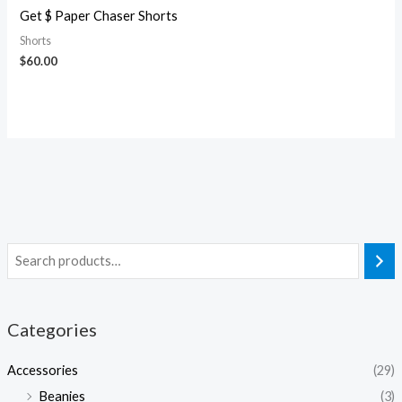
Get $ Paper Chaser Shorts
Shorts
$
60.00
Categories
Accessories
(29)
Beanies
(3)