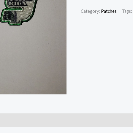
Category:
Patches
Tags: