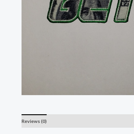
Reviews (0)