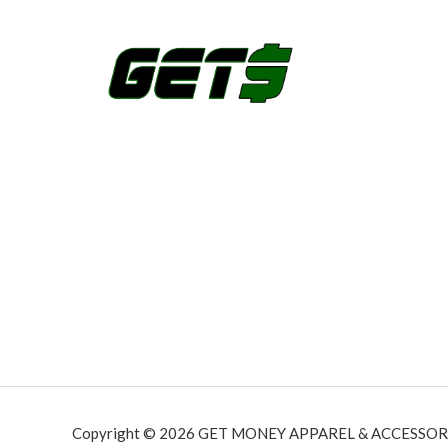
Copyright © 2026 GET MONEY APPAREL & ACCESSORI