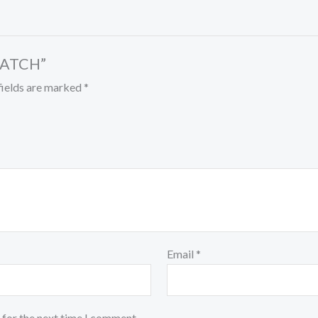
 PATCH”
fields are marked
*
Email
*
 for the next time I comment.