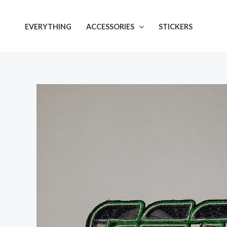
Skip
to
EVERYTHING
ACCESSORIES
STICKERS
content