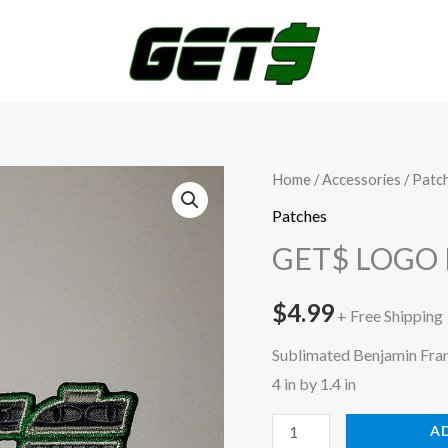
GET$
Home
/
Accessories
/
Patc
LOGO
Patches
PATCH
GET$ LOGO
quantity
$
4.99
+ Free Shipping
Sublimated Benjamin Frank
4 in by 1.4 in
A