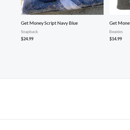
Get Money Script Navy Blue
Get Money
Snapback
Beanies
$
24.99
$
14.99