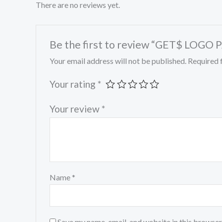
There are no reviews yet.
Be the first to review “GET$ LOGO
Your email address will not be published.
Required 
Your rating
*
Your review
*
Name
*
Save my name, email, and website in this browser