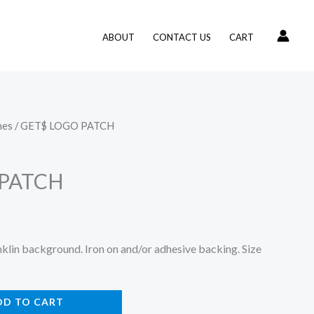
ABOUT
CONTACT US
CART
hes
/ GET$ LOGO PATCH
 PATCH
lin background. Iron on and/or adhesive backing. Size
DD TO CART