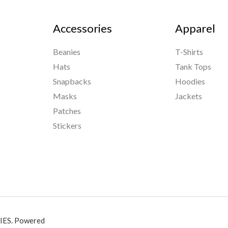
Accessories
Apparel
Beanies
T-Shirts
Hats
Tank Tops
Snapbacks
Hoodies
Masks
Jackets
Patches
Stickers
ES. Powered