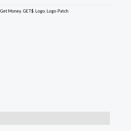
Get Money
,
GET$
,
Logo
,
Logo Patch