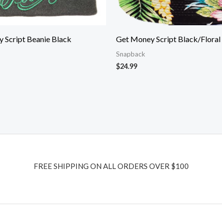
 Script Beanie Black
Get Money Script Black/Floral
Snapback
$
24.99
FREE SHIPPING ON ALL ORDERS OVER $100