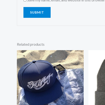
Related products