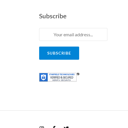
Subscribe
SUBSCRIBE